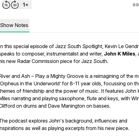
0:
Show Notes
In this special episode of Jazz South Spotlight, Kevin Le Gend
speaks to composer, instrumentalist and writer,
John K Miles
,
his new Radar Commission piece for Jazz South.
River and Ash – Play a Mighty Groove
is a reimagining of the m
‘Orpheus in the Underworld’ for 8-11 year olds, focussing on th
themes of friendship and the power of music. It features
John 
Miles narrating and playing saxophone, flute and keys, with Wi
Clifford on drums and Dave Manington on basses.
The podcast explores John's background, influences and
inspirations as well as playing excerpts from his new piece.