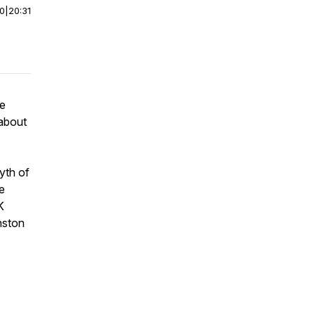
00
|
20:31
re
 about
yth of
e
K
nston