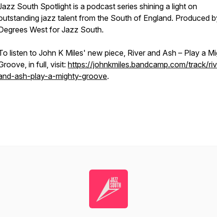
Jazz South Spotlight is a podcast series shining a light on
outstanding jazz talent from the South of England. Produced b
Degrees West for Jazz South.
To listen to John K Miles' new piece,
River and Ash – Play a M
Groove
, in full, visit:
https://johnkmiles.bandcamp.com/track/riv
and-ash-play-a-mighty-groove
.