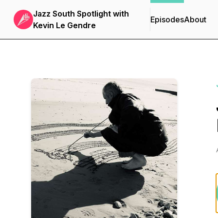
Jazz South Spotlight with
Episodes
About
Kevin Le Gendre