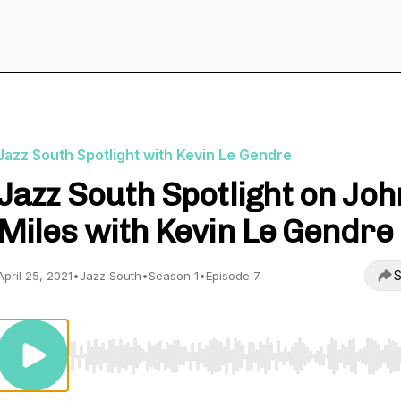
Jazz South Spotlight with Kevin Le Gendre
Jazz South Spotlight on Joh
Miles with Kevin Le Gendre
S
April 25, 2021
•
Jazz South
•
Season 1
•
Episode 7
Use Left/Right to seek, Home/End to jump to start o