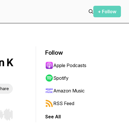
+ Follow
Follow
n K
Apple Podcasts
Spotify
hare
Amazon Music
RSS Feed
See All
r end. Hold shift to jump forward or backward.