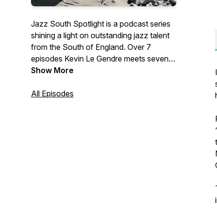
Jazz South Spotlight is a podcast series
shining a light on outstanding jazz talent
from the South of England. Over 7
episodes Kevin Le Gendre meets seven
bands and artists selected and
Show More
commissioned by Jazz South to each
write a new piece of music.In each
All Episodes
episode Kevin explores the influences,
inspirations and musical backgrounds of
the artists and introduces their new music
commission.