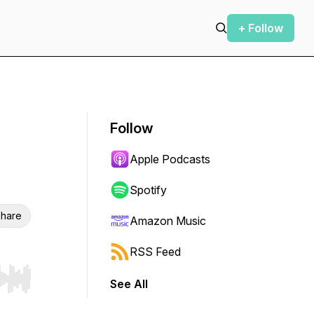
+ Follow
Follow
Apple Podcasts
Spotify
hare
Amazon Music
RSS Feed
See All
r end. Hold shift to jump forward or backward.