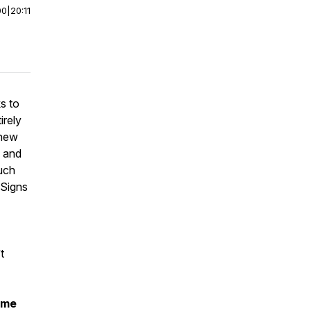
00
|
20:11
s to
irely
 new
y and
uch
 Signs
t
ume