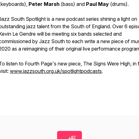
(keyboards),
Peter Marsh
(bass) and
Paul May
(drums).
Jazz South Spotlight is a new podcast series shining a light on
outstanding jazz talent from the South of England. Over 6 epi
Kevin Le Gendre will be meeting six bands selected and
commissioned by Jazz South to each write a new piece of mus
2020 as a reimagining of their original live performance progr
To listen to Fourth Page's new piece, The Signs Were High, in fu
visit:
www.jazzsouth.org.uk/spotlightpodcasts
.