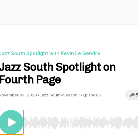
Jazz South Spotlight with Kevin Le Gendre
Jazz South Spotlight on
Fourth Page
S
November 09, 2020
•
Jazz South
•
Season 1
•
Episode 2
Use Left/Right to seek, Home/End to jump to start o